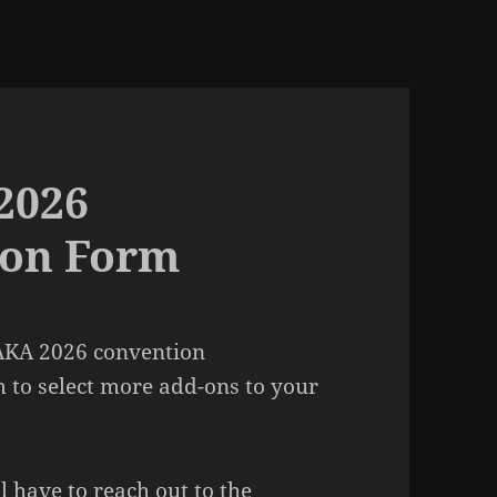
2026
 on Form
 AKA 2026 convention
m to select more add-ons to your
l have to reach out to the