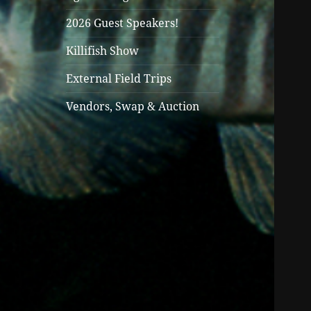
2026 Guest Speakers!
Killifish Show
External Field Trips
Vendors, Swap & Auction