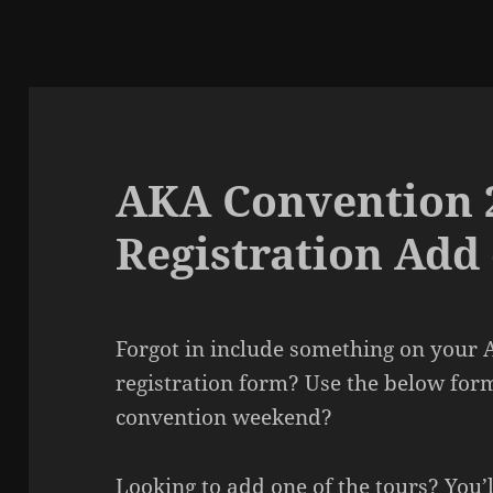
AKA Convention 
Registration Add
Forgot in include something on your
registration form? Use the below for
convention weekend?
Looking to add one of the tours? You’l