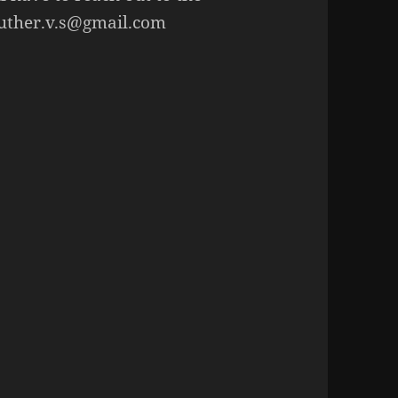
luther.v.s@gmail.com