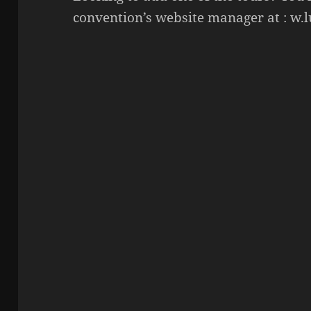
convention’s website manager at : w.