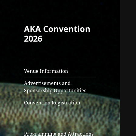
AKA Convention
2026
Venue Information
Advertisements and
Sponsorship Opportunities
Convention Registration
Programming and Attractions